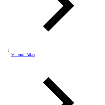
Mountain Bikes