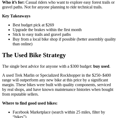
Who it’s for:
Casual riders who want to explore easy forest trails or
gravel paths. Not for anyone planning to ride technical trails.
Key Takeaways
Best budget pick at $269
Upgrade the brakes within the first month
Stick to easy trails and gravel paths
Buy from a local bike shop if possible (better assembly quality
than online)
The Used Bike Strategy
The single best advice for anyone with a $300 budget:
buy used
.
A used Trek Marlin or Specialized Rockhopper in the $250–$400
range will outperform any new bike at this price by a significant
margin. These bikes were built with quality components, serviced
by real shops, and have known maintenance histories when bought
from reputable sellers.
Where to find good used bikes:
Facebook Marketplace (search within 25 miles, filter by
“bikes”)