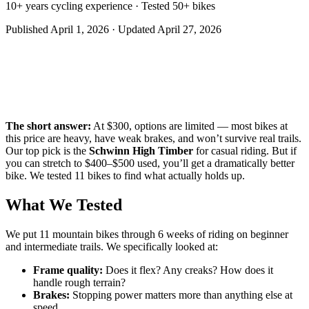
10+ years cycling experience · Tested 50+ bikes
Published
April 1, 2026
· Updated
April 27, 2026
The short answer:
At $300, options are limited — most bikes at
this price are heavy, have weak brakes, and won’t survive real trails.
Our top pick is the
Schwinn High Timber
for casual riding. But if
you can stretch to $400–$500 used, you’ll get a dramatically better
bike. We tested 11 bikes to find what actually holds up.
What We Tested
We put 11 mountain bikes through 6 weeks of riding on beginner
and intermediate trails. We specifically looked at:
Frame quality:
Does it flex? Any creaks? How does it
handle rough terrain?
Brakes:
Stopping power matters more than anything else at
speed