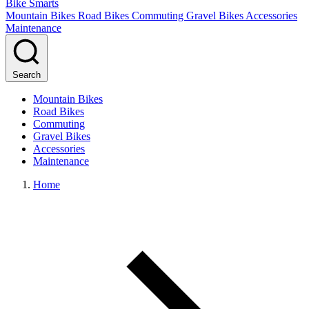
Bike Smarts
Mountain Bikes
Road Bikes
Commuting
Gravel Bikes
Accessories
Maintenance
Search
Mountain Bikes
Road Bikes
Commuting
Gravel Bikes
Accessories
Maintenance
Home