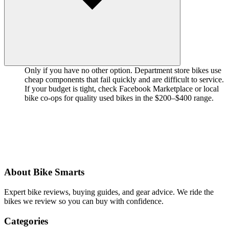
Only if you have no other option. Department store bikes use
cheap components that fail quickly and are difficult to service.
If your budget is tight, check Facebook Marketplace or local
bike co-ops for quality used bikes in the $200–$400 range.
About Bike Smarts
Expert bike reviews, buying guides, and gear advice. We ride the
bikes we review so you can buy with confidence.
Categories