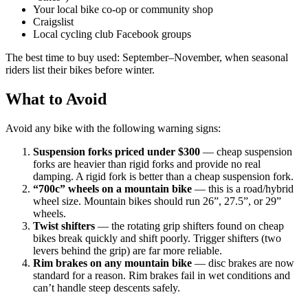
Your local bike co-op or community shop
Craigslist
Local cycling club Facebook groups
The best time to buy used: September–November, when seasonal
riders list their bikes before winter.
What to Avoid
Avoid any bike with the following warning signs:
Suspension forks priced under $300
— cheap suspension
forks are heavier than rigid forks and provide no real
damping. A rigid fork is better than a cheap suspension fork.
“700c” wheels on a mountain bike
— this is a road/hybrid
wheel size. Mountain bikes should run 26”, 27.5”, or 29”
wheels.
Twist shifters
— the rotating grip shifters found on cheap
bikes break quickly and shift poorly. Trigger shifters (two
levers behind the grip) are far more reliable.
Rim brakes on any mountain bike
— disc brakes are now
standard for a reason. Rim brakes fail in wet conditions and
can’t handle steep descents safely.