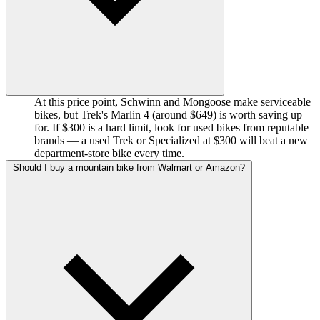
At this price point, Schwinn and Mongoose make serviceable
bikes, but Trek's Marlin 4 (around $649) is worth saving up
for. If $300 is a hard limit, look for used bikes from reputable
brands — a used Trek or Specialized at $300 will beat a new
department-store bike every time.
Should I buy a mountain bike from Walmart or Amazon?