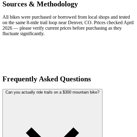
Sources & Methodology
All bikes were purchased or borrowed from local shops and tested
on the same 8-mile trail loop near Denver, CO. Prices checked April
2026 — please verify current prices before purchasing as they
fluctuate significantly.
Frequently Asked Questions
Can you actually ride trails on a $300 mountain bike?