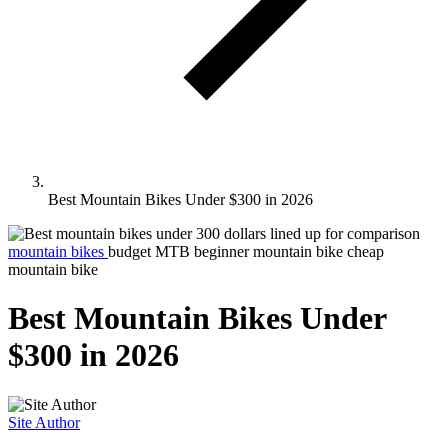
Best Mountain Bikes Under $300 in 2026
mountain bikes
budget MTB
beginner mountain bike
cheap
mountain bike
Best Mountain Bikes Under
$300 in 2026
Site Author