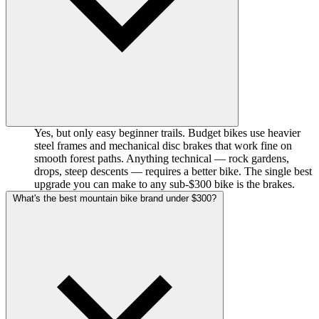
Yes, but only easy beginner trails. Budget bikes use heavier
steel frames and mechanical disc brakes that work fine on
smooth forest paths. Anything technical — rock gardens,
drops, steep descents — requires a better bike. The single best
upgrade you can make to any sub-$300 bike is the brakes.
What's the best mountain bike brand under $300?