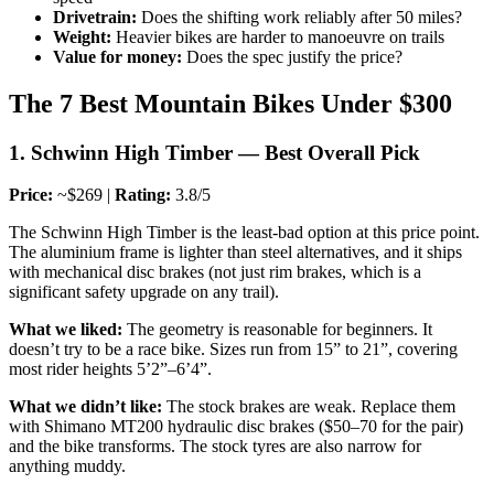
Drivetrain:
Does the shifting work reliably after 50 miles?
Weight:
Heavier bikes are harder to manoeuvre on trails
Value for money:
Does the spec justify the price?
The 7 Best Mountain Bikes Under $300
1. Schwinn High Timber — Best Overall Pick
Price:
~$269 |
Rating:
3.8/5
The Schwinn High Timber is the least-bad option at this price point.
The aluminium frame is lighter than steel alternatives, and it ships
with mechanical disc brakes (not just rim brakes, which is a
significant safety upgrade on any trail).
What we liked:
The geometry is reasonable for beginners. It
doesn’t try to be a race bike. Sizes run from 15” to 21”, covering
most rider heights 5’2”–6’4”.
What we didn’t like:
The stock brakes are weak. Replace them
with Shimano MT200 hydraulic disc brakes ($50–70 for the pair)
and the bike transforms. The stock tyres are also narrow for
anything muddy.