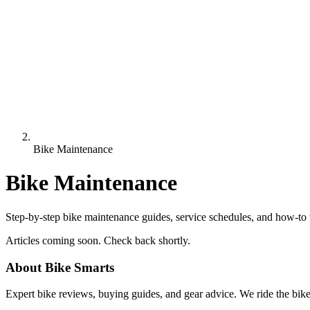
Bike Maintenance
Bike Maintenance
Step-by-step bike maintenance guides, service schedules, and how-to 
Articles coming soon. Check back shortly.
About Bike Smarts
Expert bike reviews, buying guides, and gear advice. We ride the bi