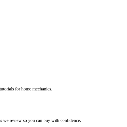
tutorials for home mechanics.
kes we review so you can buy with confidence.