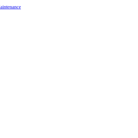
aintenance