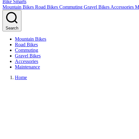
Bike Smarts
Mountain Bikes
Road Bikes
Commuting
Gravel Bikes
Accessories
M
Search
Mountain Bikes
Road Bikes
Commuting
Gravel Bikes
Accessories
Maintenance
Home