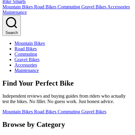
Bike Smarts
Mountain Bikes
Road Bikes
Commuting
Gravel Bikes
Accessories
Maintenance
Search
Mountain Bikes
Road Bikes
Commuting
Gravel Bikes
Accessories
Maintenance
Find Your Perfect Bike
Independent reviews and buying guides from riders who actually
test the bikes. No filler. No guess work. Just honest advice.
Mountain Bikes
Road Bikes
Commuting
Gravel Bikes
Browse by Category