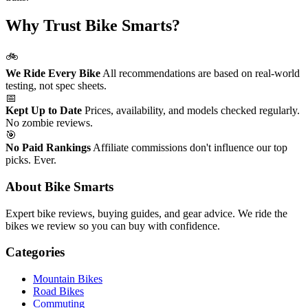
Why Trust Bike Smarts?
🚲
We Ride Every Bike
All recommendations are based on real-world
testing, not spec sheets.
📅
Kept Up to Date
Prices, availability, and models checked regularly.
No zombie reviews.
🎯
No Paid Rankings
Affiliate commissions don't influence our top
picks. Ever.
About Bike Smarts
Expert bike reviews, buying guides, and gear advice. We ride the
bikes we review so you can buy with confidence.
Categories
Mountain Bikes
Road Bikes
Commuting