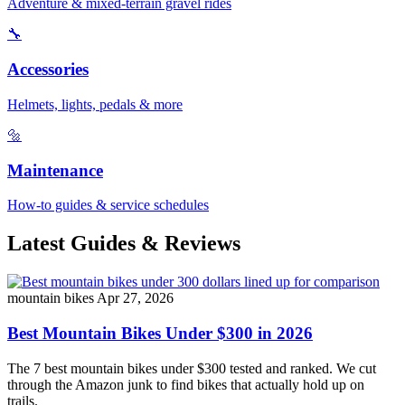
Adventure & mixed-terrain gravel rides
🔧
Accessories
Helmets, lights, pedals & more
🔩
Maintenance
How-to guides & service schedules
Latest Guides & Reviews
mountain bikes
Apr 27, 2026
Best Mountain Bikes Under $300 in 2026
The 7 best mountain bikes under $300 tested and ranked. We cut
through the Amazon junk to find bikes that actually hold up on
trails.