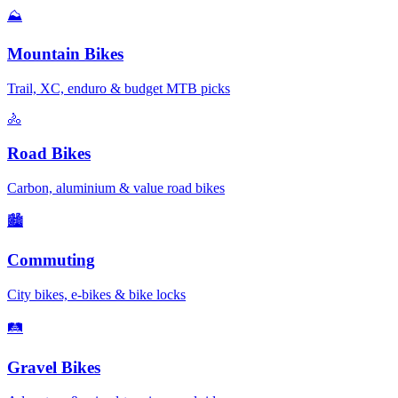
⛰️
Mountain Bikes
Trail, XC, enduro & budget MTB picks
🚴
Road Bikes
Carbon, aluminium & value road bikes
🏙️
Commuting
City bikes, e-bikes & bike locks
🛤️
Gravel Bikes