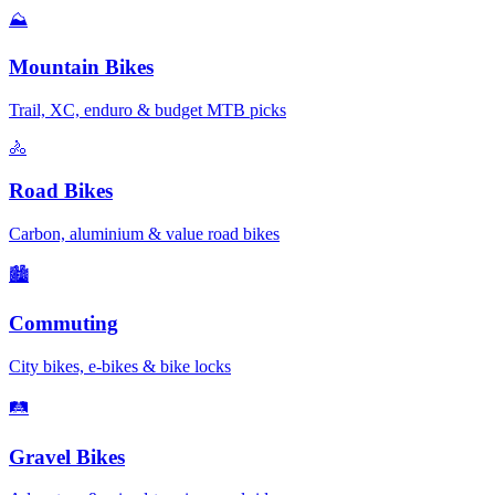
⛰️
Mountain Bikes
Trail, XC, enduro & budget MTB picks
🚴
Road Bikes
Carbon, aluminium & value road bikes
🏙️
Commuting
City bikes, e-bikes & bike locks
🛤️
Gravel Bikes