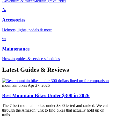
Adventure & mixed-terrain gravel rides
🔧
Accessories
Helmets, lights, pedals & more
🔩
Maintenance
How-to guides & service schedules
Latest Guides & Reviews
mountain bikes
Apr 27, 2026
Best Mountain Bikes Under $300 in 2026
The 7 best mountain bikes under $300 tested and ranked. We cut
through the Amazon junk to find bikes that actually hold up on
trails.