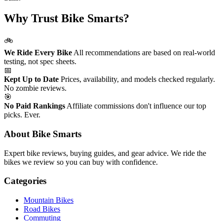
Why Trust Bike Smarts?
🚲
We Ride Every Bike
All recommendations are based on real-world
testing, not spec sheets.
📅
Kept Up to Date
Prices, availability, and models checked regularly.
No zombie reviews.
🎯
No Paid Rankings
Affiliate commissions don't influence our top
picks. Ever.
About Bike Smarts
Expert bike reviews, buying guides, and gear advice. We ride the
bikes we review so you can buy with confidence.
Categories
Mountain Bikes
Road Bikes
Commuting