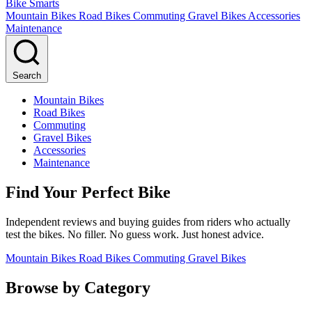
Bike Smarts
Mountain Bikes
Road Bikes
Commuting
Gravel Bikes
Accessories
Maintenance
Search
Mountain Bikes
Road Bikes
Commuting
Gravel Bikes
Accessories
Maintenance
Find Your Perfect Bike
Independent reviews and buying guides from riders who actually
test the bikes. No filler. No guess work. Just honest advice.
Mountain Bikes
Road Bikes
Commuting
Gravel Bikes
Browse by Category