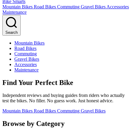
Bike Smarts
Mountain Bikes
Road Bikes
Commuting
Gravel Bikes
Accessories
Maintenance
Search
Mountain Bikes
Road Bikes
Commuting
Gravel Bikes
Accessories
Maintenance
Find Your Perfect Bike
Independent reviews and buying guides from riders who actually
test the bikes. No filler. No guess work. Just honest advice.
Mountain Bikes
Road Bikes
Commuting
Gravel Bikes
Browse by Category