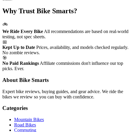
Why Trust Bike Smarts?
🚲
We Ride Every Bike
All recommendations are based on real-world
testing, not spec sheets.
📅
Kept Up to Date
Prices, availability, and models checked regularly.
No zombie reviews.
🎯
No Paid Rankings
Affiliate commissions don't influence our top
picks. Ever.
About Bike Smarts
Expert bike reviews, buying guides, and gear advice. We ride the
bikes we review so you can buy with confidence.
Categories
Mountain Bikes
Road Bikes
Commuting