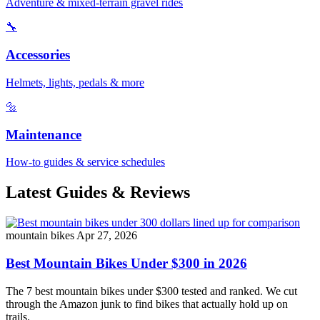
Adventure & mixed-terrain gravel rides
🔧
Accessories
Helmets, lights, pedals & more
🔩
Maintenance
How-to guides & service schedules
Latest Guides & Reviews
mountain bikes
Apr 27, 2026
Best Mountain Bikes Under $300 in 2026
The 7 best mountain bikes under $300 tested and ranked. We cut
through the Amazon junk to find bikes that actually hold up on
trails.