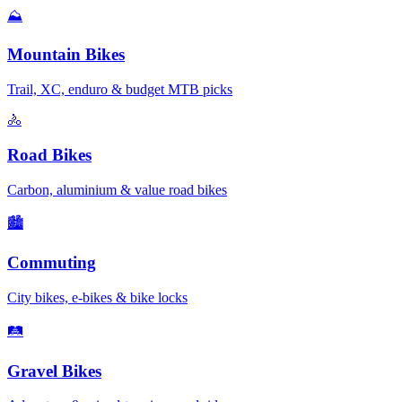
⛰️
Mountain Bikes
Trail, XC, enduro & budget MTB picks
🚴
Road Bikes
Carbon, aluminium & value road bikes
🏙️
Commuting
City bikes, e-bikes & bike locks
🛤️
Gravel Bikes