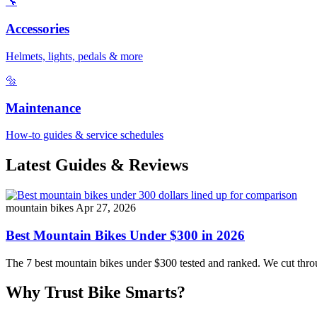
🔧
Accessories
Helmets, lights, pedals & more
🔩
Maintenance
How-to guides & service schedules
Latest Guides & Reviews
mountain bikes
Apr 27, 2026
Best Mountain Bikes Under $300 in 2026
The 7 best mountain bikes under $300 tested and ranked. We cut throug
Why Trust Bike Smarts?