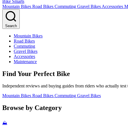
Bike Smarts
Mountain Bikes
Road Bikes
Commuting
Gravel Bikes
Accessories
M
Search
Mountain Bikes
Road Bikes
Commuting
Gravel Bikes
Accessories
Maintenance
Find Your Perfect Bike
Independent reviews and buying guides from riders who actually test t
Mountain Bikes
Road Bikes
Commuting
Gravel Bikes
Browse by Category
⛰️