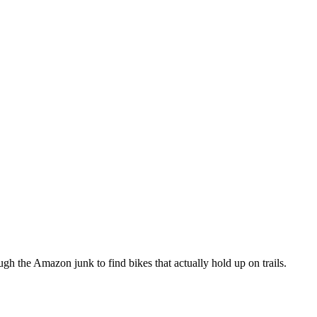
h the Amazon junk to find bikes that actually hold up on trails.