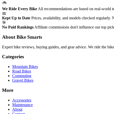
🚲
We Ride Every Bike
All recommendations are based on real-world tes
📅
Kept Up to Date
Prices, availability, and models checked regularly.
🎯
No Paid Rankings
Affiliate commissions don't influence our top pick
About Bike Smarts
Expert bike reviews, buying guides, and gear advice. We ride the bi
Categories
Mountain Bikes
Road Bikes
Commuting
Gravel Bikes
More
Accessories
Maintenance
About
Contact