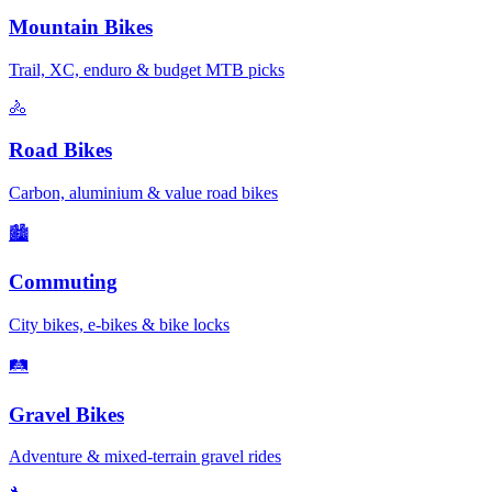
Mountain Bikes
Trail, XC, enduro & budget MTB picks
🚴
Road Bikes
Carbon, aluminium & value road bikes
🏙️
Commuting
City bikes, e-bikes & bike locks
🛤️
Gravel Bikes
Adventure & mixed-terrain gravel rides