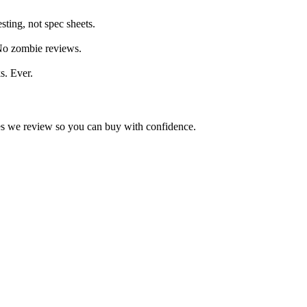
ting, not spec sheets.
 No zombie reviews.
s. Ever.
kes we review so you can buy with confidence.