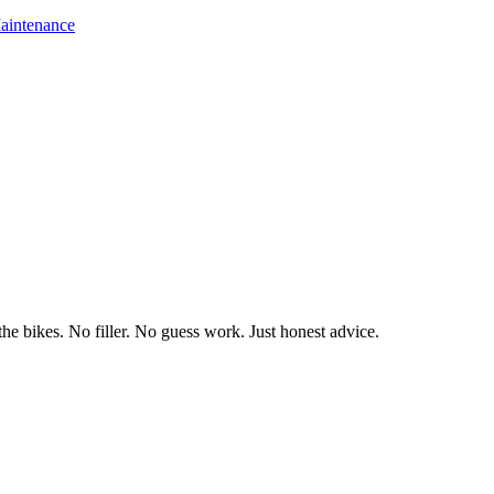
aintenance
he bikes. No filler. No guess work. Just honest advice.