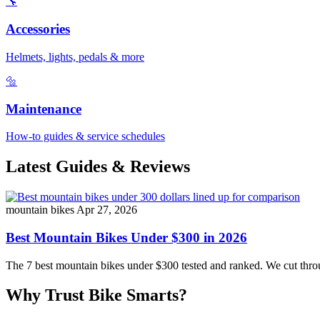
🔧
Accessories
Helmets, lights, pedals & more
🔩
Maintenance
How-to guides & service schedules
Latest Guides & Reviews
mountain bikes
Apr 27, 2026
Best Mountain Bikes Under $300 in 2026
The 7 best mountain bikes under $300 tested and ranked. We cut throug
Why Trust Bike Smarts?