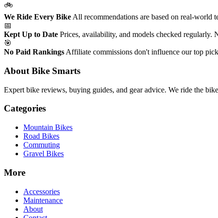
🚲
We Ride Every Bike
All recommendations are based on real-world tes
📅
Kept Up to Date
Prices, availability, and models checked regularly.
🎯
No Paid Rankings
Affiliate commissions don't influence our top pick
About Bike Smarts
Expert bike reviews, buying guides, and gear advice. We ride the bi
Categories
Mountain Bikes
Road Bikes
Commuting
Gravel Bikes
More
Accessories
Maintenance
About
Contact