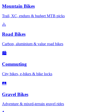
Mountain Bikes
Trail, XC, enduro & budget MTB picks
🚴
Road Bikes
Carbon, aluminium & value road bikes
🏙️
Commuting
City bikes, e-bikes & bike locks
🛤️
Gravel Bikes
Adventure & mixed-terrain gravel rides