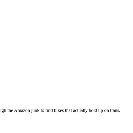
h the Amazon junk to find bikes that actually hold up on trails.