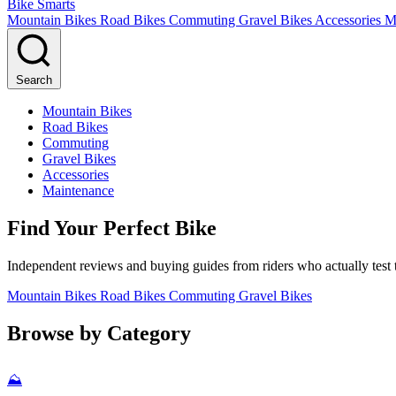
Bike Smarts
Mountain Bikes
Road Bikes
Commuting
Gravel Bikes
Accessories
M
Search
Mountain Bikes
Road Bikes
Commuting
Gravel Bikes
Accessories
Maintenance
Find Your Perfect Bike
Independent reviews and buying guides from riders who actually test t
Mountain Bikes
Road Bikes
Commuting
Gravel Bikes
Browse by Category
⛰️