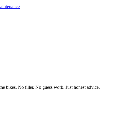
aintenance
he bikes. No filler. No guess work. Just honest advice.