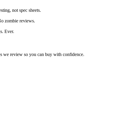
ting, not spec sheets.
 No zombie reviews.
s. Ever.
kes we review so you can buy with confidence.