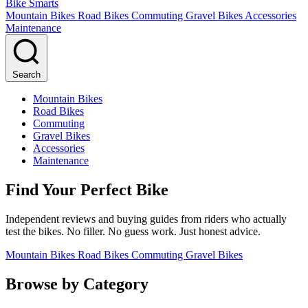
Bike Smarts
Mountain Bikes
Road Bikes
Commuting
Gravel Bikes
Accessories
Maintenance
Search
Mountain Bikes
Road Bikes
Commuting
Gravel Bikes
Accessories
Maintenance
Find Your Perfect Bike
Independent reviews and buying guides from riders who actually
test the bikes. No filler. No guess work. Just honest advice.
Mountain Bikes
Road Bikes
Commuting
Gravel Bikes
Browse by Category