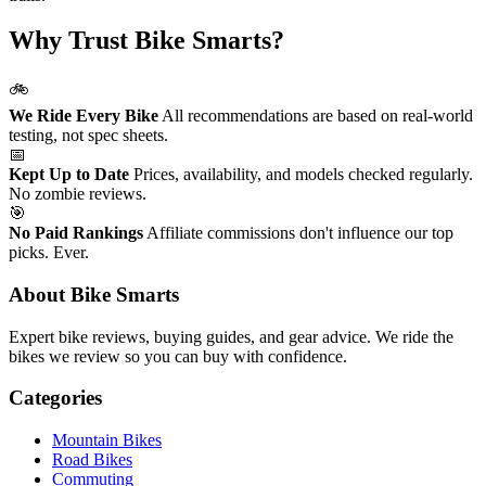
Why Trust Bike Smarts?
🚲
We Ride Every Bike
All recommendations are based on real-world
testing, not spec sheets.
📅
Kept Up to Date
Prices, availability, and models checked regularly.
No zombie reviews.
🎯
No Paid Rankings
Affiliate commissions don't influence our top
picks. Ever.
About Bike Smarts
Expert bike reviews, buying guides, and gear advice. We ride the
bikes we review so you can buy with confidence.
Categories
Mountain Bikes
Road Bikes
Commuting