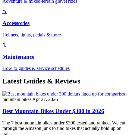
Adventure & mixed-terrain gravel rides
🔧
Accessories
Helmets, lights, pedals & more
🔩
Maintenance
How-to guides & service schedules
Latest Guides & Reviews
mountain bikes
Apr 27, 2026
Best Mountain Bikes Under $300 in 2026
The 7 best mountain bikes under $300 tested and ranked. We cut
through the Amazon junk to find bikes that actually hold up on
trails.