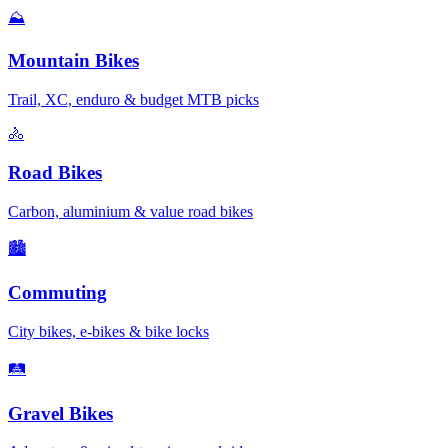
⛰️
Mountain Bikes
Trail, XC, enduro & budget MTB picks
🚴
Road Bikes
Carbon, aluminium & value road bikes
🏙️
Commuting
City bikes, e-bikes & bike locks
🛤️
Gravel Bikes