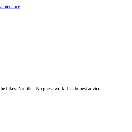
aintenance
he bikes. No filler. No guess work. Just honest advice.