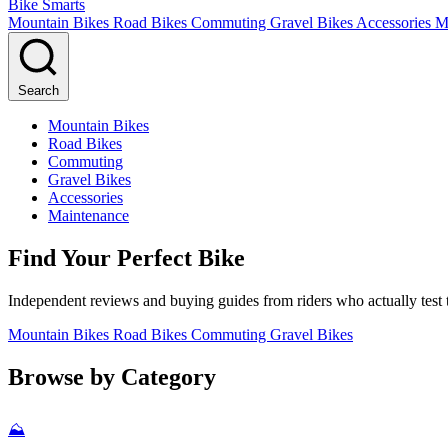
Bike Smarts
Mountain Bikes
Road Bikes
Commuting
Gravel Bikes
Accessories
M
Search
Mountain Bikes
Road Bikes
Commuting
Gravel Bikes
Accessories
Maintenance
Find Your Perfect Bike
Independent reviews and buying guides from riders who actually test t
Mountain Bikes
Road Bikes
Commuting
Gravel Bikes
Browse by Category
⛰️