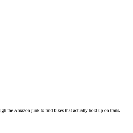
h the Amazon junk to find bikes that actually hold up on trails.