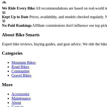
🚲
We Ride Every Bike
All recommendations are based on real-world tes
📅
Kept Up to Date
Prices, availability, and models checked regularly.
🎯
No Paid Rankings
Affiliate commissions don't influence our top pick
About Bike Smarts
Expert bike reviews, buying guides, and gear advice. We ride the bi
Categories
Mountain Bikes
Road Bikes
Commuting
Gravel Bikes
More
Accessories
Maintenance
About
Contact