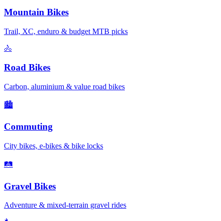
Mountain Bikes
Trail, XC, enduro & budget MTB picks
🚴
Road Bikes
Carbon, aluminium & value road bikes
🏙️
Commuting
City bikes, e-bikes & bike locks
🛤️
Gravel Bikes
Adventure & mixed-terrain gravel rides