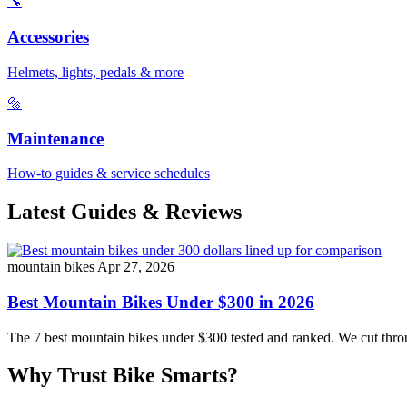
🔧
Accessories
Helmets, lights, pedals & more
🔩
Maintenance
How-to guides & service schedules
Latest Guides & Reviews
mountain bikes
Apr 27, 2026
Best Mountain Bikes Under $300 in 2026
The 7 best mountain bikes under $300 tested and ranked. We cut throug
Why Trust Bike Smarts?