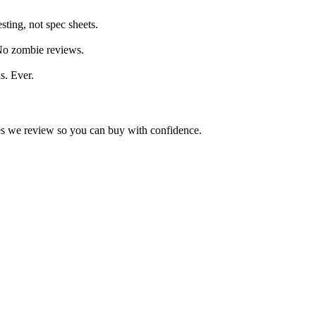
ting, not spec sheets.
 No zombie reviews.
s. Ever.
kes we review so you can buy with confidence.