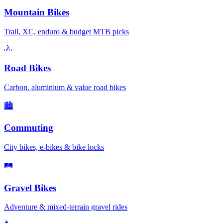
Mountain Bikes
Trail, XC, enduro & budget MTB picks
🚴
Road Bikes
Carbon, aluminium & value road bikes
🏙️
Commuting
City bikes, e-bikes & bike locks
🛤️
Gravel Bikes
Adventure & mixed-terrain gravel rides