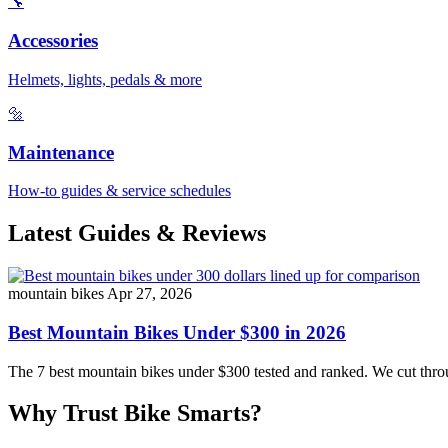
🔧
Accessories
Helmets, lights, pedals & more
🔩
Maintenance
How-to guides & service schedules
Latest Guides & Reviews
mountain bikes
Apr 27, 2026
Best Mountain Bikes Under $300 in 2026
The 7 best mountain bikes under $300 tested and ranked. We cut throug
Why Trust Bike Smarts?