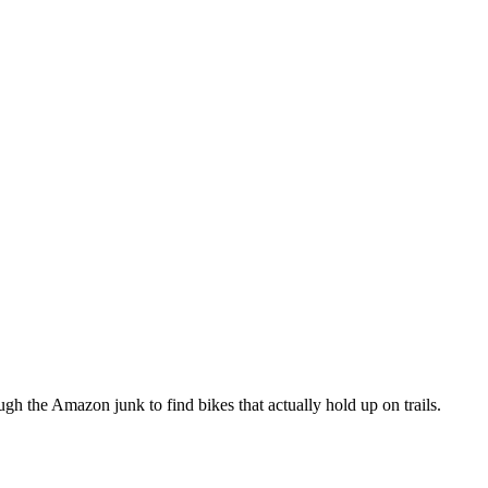
h the Amazon junk to find bikes that actually hold up on trails.