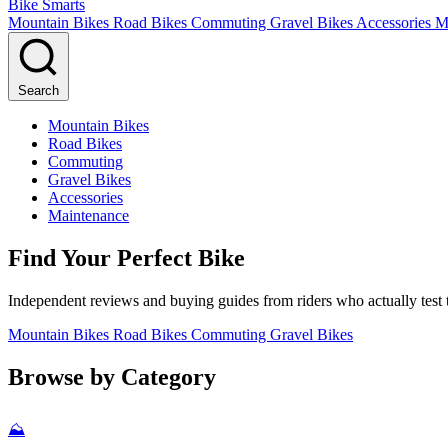
Bike Smarts
Mountain Bikes
Road Bikes
Commuting
Gravel Bikes
Accessories
M
Search
Mountain Bikes
Road Bikes
Commuting
Gravel Bikes
Accessories
Maintenance
Find Your Perfect Bike
Independent reviews and buying guides from riders who actually test t
Mountain Bikes
Road Bikes
Commuting
Gravel Bikes
Browse by Category
⛰️