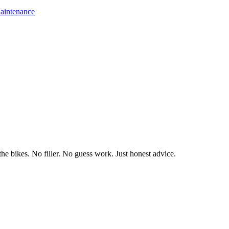
aintenance
he bikes. No filler. No guess work. Just honest advice.