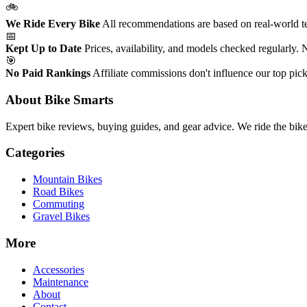
🚲
We Ride Every Bike
All recommendations are based on real-world tes
📅
Kept Up to Date
Prices, availability, and models checked regularly.
🎯
No Paid Rankings
Affiliate commissions don't influence our top pick
About Bike Smarts
Expert bike reviews, buying guides, and gear advice. We ride the bi
Categories
Mountain Bikes
Road Bikes
Commuting
Gravel Bikes
More
Accessories
Maintenance
About
Contact