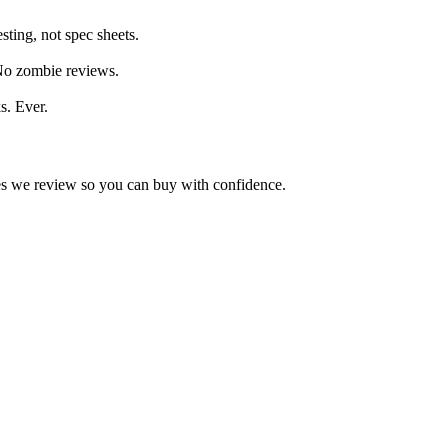
ting, not spec sheets.
 No zombie reviews.
s. Ever.
kes we review so you can buy with confidence.